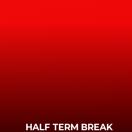
HALF TERM BREAK