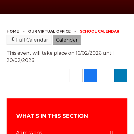
HOME
»
OUR VIRTUAL OFFICE
»
SCHOOL CALENDAR
Full Calendar
Calendar
This event will take place on 16/02/2026 until
20/02/2026
WHAT'S IN THIS SECTION
Admissions