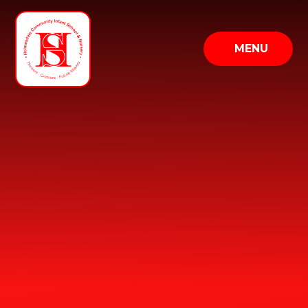
Skip to content ↓
MENU