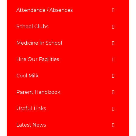
Attendance / Absences
School Clubs
Medicine In School
Hire Our Facilities
Cool Milk
Parent Handbook
Useful Links
Latest News