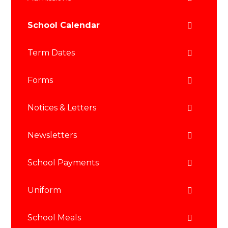
School Calendar
Term Dates
Forms
Notices & Letters
Newsletters
School Payments
Uniform
School Meals