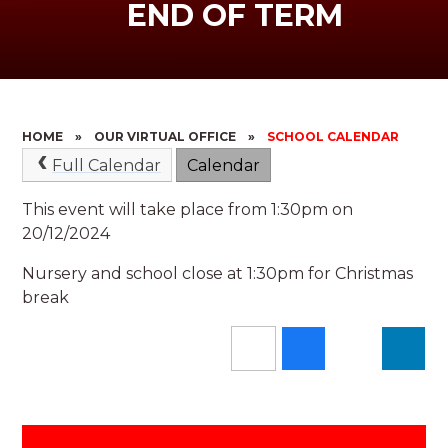
END OF TERM
HOME
»
OUR VIRTUAL OFFICE
»
SCHOOL CALENDAR
Full Calendar
Calendar
This event will take place from 1:30pm on
20/12/2024
Nursery and school close at 1:30pm for Christmas
break