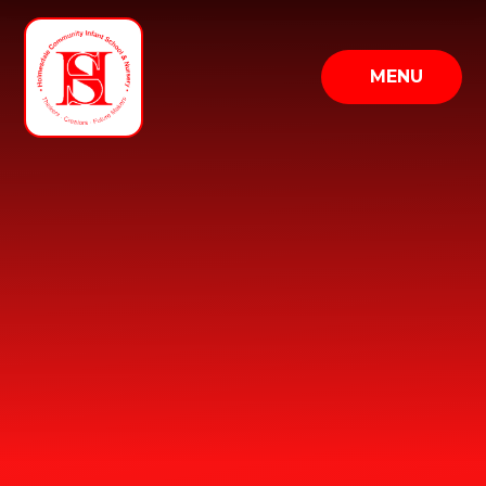
Skip to content ↓
MENU