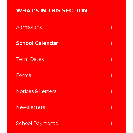
WHAT'S IN THIS SECTION
Admissions
School Calendar
Term Dates
Forms
Notices & Letters
Newsletters
School Payments