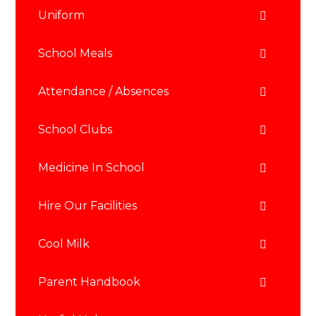
Uniform
School Meals
Attendance / Absences
School Clubs
Medicine In School
Hire Our Facilities
Cool Milk
Parent Handbook