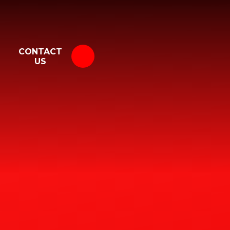
CONTACT
US