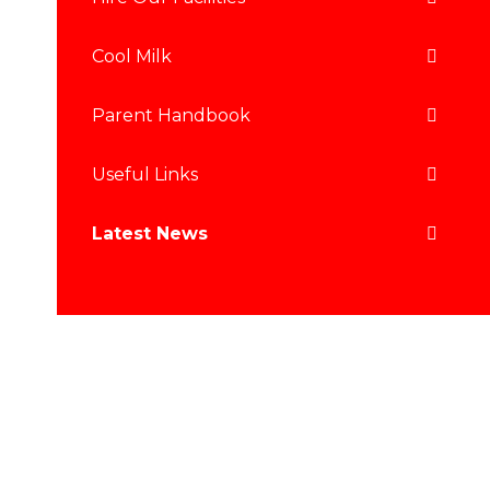
Cool Milk
Parent Handbook
Useful Links
Latest News