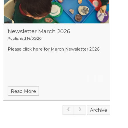
Newsletter March 2026
Published 14/05/26
Please click here for March Newsletter 2026
Read More
Archive