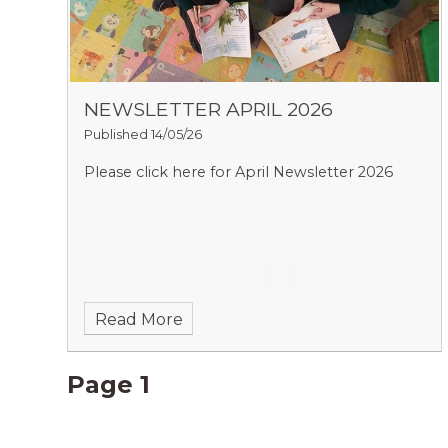
NEWSLETTER APRIL 2026
Published 14/05/26
Please click here for April Newsletter 2026
Read More
Page 1