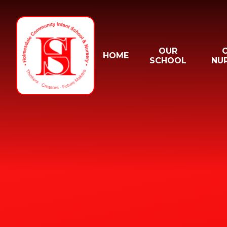
Skip to content ↓
OUR
HOME
SCHOOL
NU