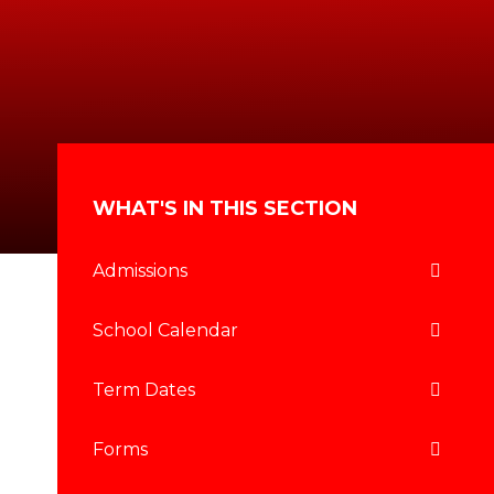
WHAT'S IN THIS SECTION
Admissions
School Calendar
Term Dates
Forms