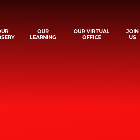
OUR
OUR
OUR VIRTUAL
JOIN
RSERY
LEARNING
OFFICE
US