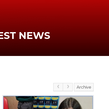
EST NEWS
Archive