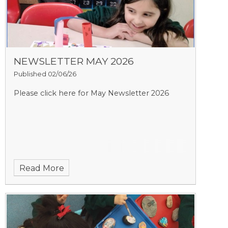
NEWSLETTER MAY 2026
Published 02/06/26
Please click here for May Newsletter 2026
Read More