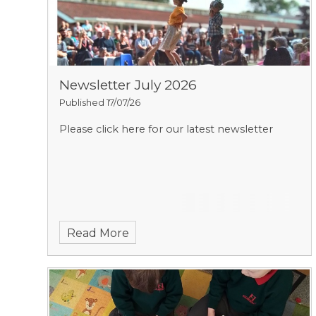
Newsletter July 2026
Published 17/07/26
Please click here for our latest newsletter
Read More