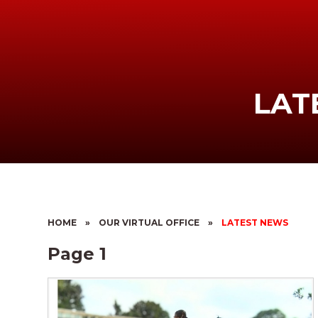
LAT
HOME
»
OUR VIRTUAL OFFICE
»
LATEST NEWS
Page 1