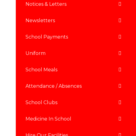
Notices & Letters
Newsletters
School Payments
Uniform
School Meals
Attendance / Absences
School Clubs
Medicine In School
Hire Our Facilities